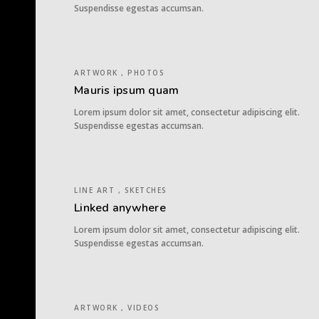
Suspendisse egestas accumsan.
ARTWORK , PHOTOS
Mauris ipsum quam
Lorem ipsum dolor sit amet, consectetur adipiscing elit.
Suspendisse egestas accumsan.
LINE ART , SKETCHES
Linked anywhere
Lorem ipsum dolor sit amet, consectetur adipiscing elit.
Suspendisse egestas accumsan.
ARTWORK , VIDEOS