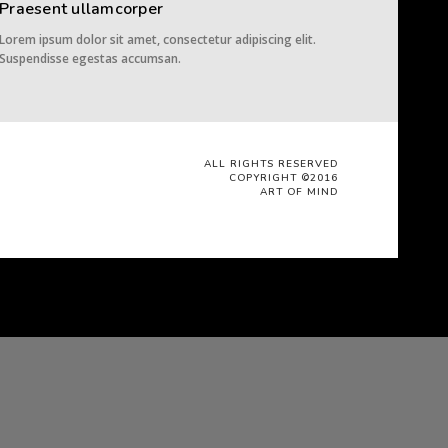
Praesent ullamcorper
Lorem ipsum dolor sit amet, consectetur adipiscing elit.
Suspendisse egestas accumsan.
ALL RIGHTS RESERVED
COPYRIGHT ©2016
ART OF MIND