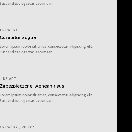
Suspendisse egestas accumsan.
ARTWORK
Curabitur augue
Lorem ipsum dolor sit amet, consectetur adipiscing elit.
Suspendisse egestas accumsan.
LINE ART
Zabezpieczone: Aenean risus
Lorem ipsum dolor sit amet, consectetur adipiscing elit.
Suspendisse egestas accumsan.
ARTWORK , VIDEOS