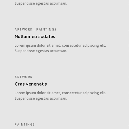
Suspendisse egestas accumsan.
ARTWORK , PAINTINGS
Nullam eu sodales
Lorem ipsum dolor sit amet, consectetur adipiscing elit.
Suspendisse egestas accumsan.
ARTWORK
Cras venenatis
Lorem ipsum dolor sit amet, consectetur adipiscing elit.
Suspendisse egestas accumsan.
PAINTINGS