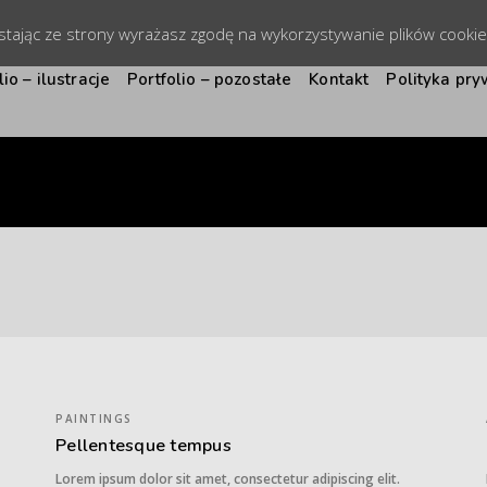
ystając ze strony wyrażasz zgodę na wykorzystywanie plików cooki
lio – ilustracje
Portfolio – pozostałe
Kontakt
Polityka pry
PAINTINGS
Pellentesque tempus
Lorem ipsum dolor sit amet, consectetur adipiscing elit.