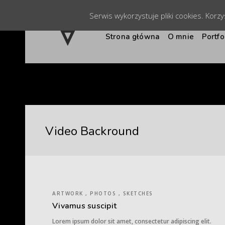
Serwis wykorzystuje pliki cookies. Korz
Strona główna
O mnie
Portfo
Video Backround
ARTWORK , PHOTOS , SKETCHES
Vivamus suscipit
Lorem ipsum dolor sit amet, consectetur adipiscing elit.