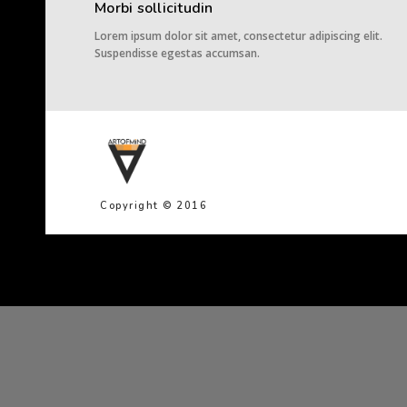
Morbi sollicitudin
Lorem ipsum dolor sit amet, consectetur adipiscing elit.
Suspendisse egestas accumsan.
Copyright © 2016