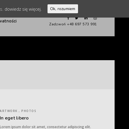
es.
dowiedz się więcej.
Ok, rozumiem
watności
Zadzwoń +48 697 573 991
ARTWORK , PHOTOS
In eget libero
Lorem ipsum dolor sit amet, consectetur adipiscing elit.