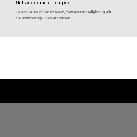
Nullam rhoncus magna
Lorem ipsum dolor sit amet, consectetur adipiscing elit.
Suspendisse egestas accumsan.
AOM Customs